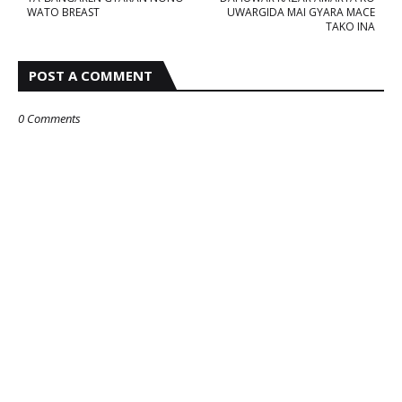
WATO BREAST
UWARGIDA MAI GYARA MACE
TAKO INA
POST A COMMENT
0 Comments