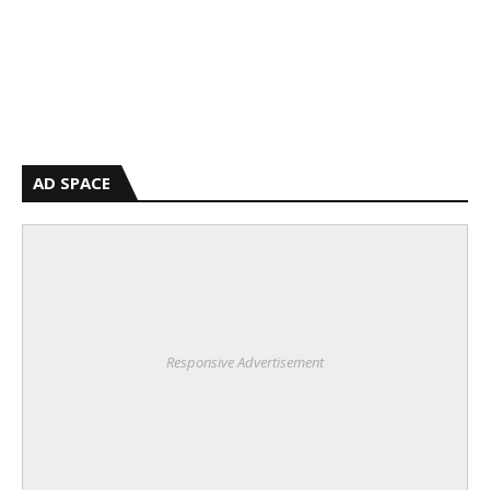
AD SPACE
Responsive Advertisement