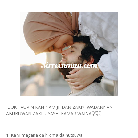
DUK TAURIN KAN NAMIJI IDAN ZAKIYI WADANNAN
ABUBUWAN ZAKI JUYASHI KAMAR WAINA👇👇👇
1. Ka yi magana da hikima da nutsuwa