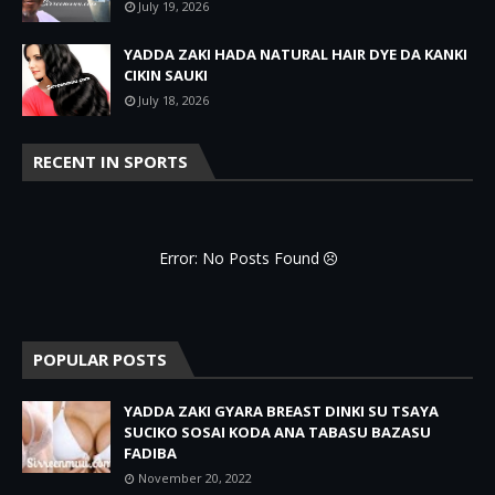
July 19, 2026
YADDA ZAKI HADA NATURAL HAIR DYE DA KANKI
CIKIN SAUKI
July 18, 2026
RECENT IN SPORTS
Error: No Posts Found
POPULAR POSTS
YADDA ZAKI GYARA BREAST DINKI SU TSAYA
SUCIKO SOSAI KODA ANA TABASU BAZASU
FADIBA
November 20, 2022