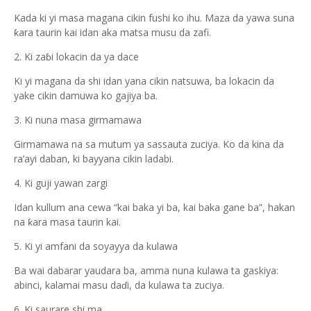
Kada ki yi masa magana cikin fushi ko ihu. Maza da yawa suna
ƙara taurin kai idan aka matsa musu da zafi.
2. Ki zaɓi lokacin da ya dace
Ki yi magana da shi idan yana cikin natsuwa, ba lokacin da
yake cikin damuwa ko gajiya ba.
3. Ki nuna masa girmamawa
Girmamawa na sa mutum ya sassauta zuciya. Ko da kina da
ra’ayi daban, ki bayyana cikin ladabi.
4. Ki guji yawan zargi
Idan kullum ana cewa “kai baka yi ba, kai baka gane ba”, hakan
na ƙara masa taurin kai.
5. Ki yi amfani da soyayya da kulawa
Ba wai dabarar yaudara ba, amma nuna kulawa ta gaskiya:
abinci, kalamai masu daɗi, da kulawa ta zuciya.
6. Ki saurare shi ma