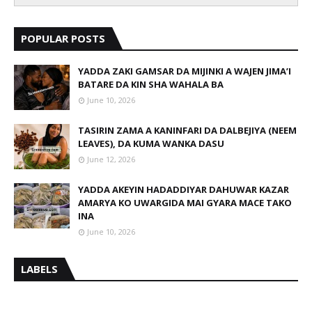
POPULAR POSTS
YADDA ZAKI GAMSAR DA MIJINKI A WAJEN JIMA’I
BATARE DA KIN SHA WAHALA BA
June 10, 2026
TASIRIN ZAMA A KANINFARI DA DALBEJIYA (NEEM
LEAVES), DA KUMA WANKA DASU
June 12, 2026
YADDA AKEYIN HADADDIYAR DAHUWAR KAZAR
AMARYA KO UWARGIDA MAI GYARA MACE TAKO
INA
June 10, 2026
LABELS