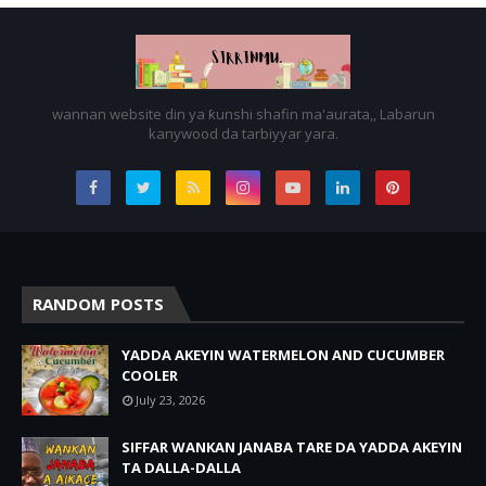
wannan website din ya ƙunshi shafin ma'aurata,, Labarun
kanywood da tarbiyyar yara.
RANDOM POSTS
YADDA AKEYIN WATERMELON AND CUCUMBER
COOLER
July 23, 2026
SIFFAR WANKAN JANABA TARE DA YADDA AKEYIN
TA DALLA-DALLA