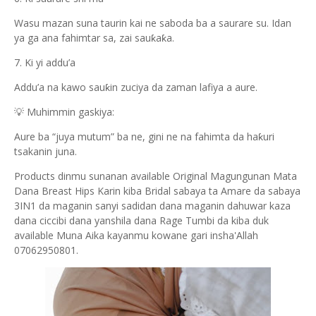
Wasu mazan suna taurin kai ne saboda ba a saurare su. Idan
ya ga ana fahimtar sa, zai sauƙaƙa.
7. Ki yi addu’a
Addu’a na kawo sauƙin zuciya da zaman lafiya a aure.
💡 Muhimmin gaskiya:
Aure ba “juya mutum” ba ne, gini ne na fahimta da haƙuri
tsakanin juna.
Products dinmu sunanan available Original Magungunan Mata
Dana Breast Hips Karin kiba Bridal sabaya ta Amare da sabaya
3IN1 da maganin sanyi sadidan dana maganin dahuwar kaza
dana ciccibi dana yanshila dana Rage Tumbi da kiba duk
available Muna Aika kayanmu kowane gari insha'Allah
07062950801.