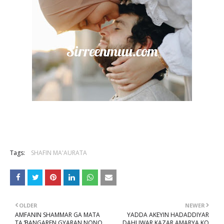
Tags:
SHAFIN MA'AURATA
OLDER
NEWER
AMFANIN SHAMMAR GA MATA
YADDA AKEYIN HADADDIYAR
TA ƁANGAREN GYARAN NONO
DAHUWAR KAZAR AMARYA KO