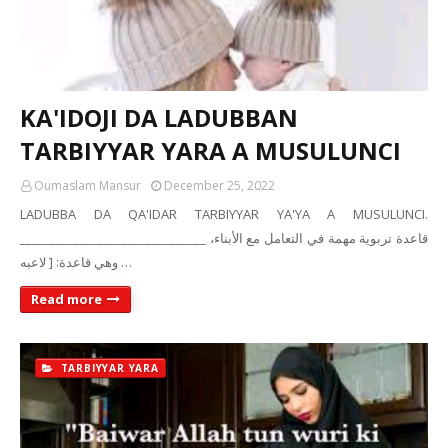
KA'IDOJI DA LADUBBAN
TARBIYYAR YARA A MUSULUNCI
Oumaslam Mansur
December 25, 2022
LADUBBA DA QA'IDAR TARBIYYAR YA'YA A MUSULUNCI.
_______________________________ قاعدة تربوية مهمة في التعامل مع الأبناء،
وهي قاعدة: [ لاعبه …
Read more
TARBIYYAR YARA