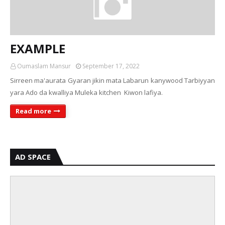
EXAMPLE
Oumaslam Mansur
September 17, 2022
Sirreen ma'aurata Gyaran jikin mata Labarun kanywood Tarbiyyan
yara Ado da kwalliya Muleka kitchen Kiwon lafiya.
Read more
AD SPACE