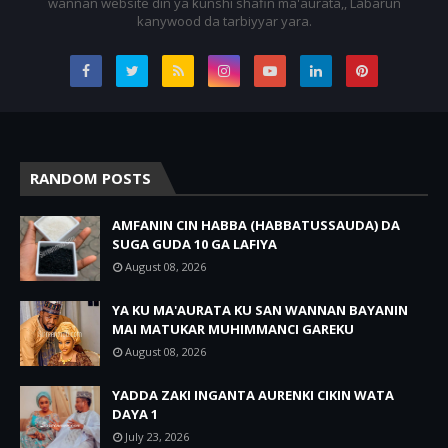
wannan website din ya ƙunshi shafin ma'aurata,, Labarun
kanywood da tarbiyyar yara.
RANDOM POSTS
AMFANIN CIN HABBA (HABBATUSSAUDA) DA
SUGA GUDA 10 GA LAFIYA
August 08, 2026
YA KU MA'AURATA KU SAN WANNAN BAYANIN
MAI MATUKAR MUHIMMANCI GAREKU
August 08, 2026
YADDA ZAKI INGANTA AURENKI CIKIN WATA
DAYA 1
July 23, 2026