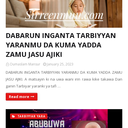
DABARUN INGANTA TARBIYYAN
YARANMU DA KUMA YADDA
ZAMU JASU AJIKI
Oumaslam Mansur
January 25, 2023
DABARUN INGANTA TARBIYYAN YARANMU DA KUMA YADDA ZAMU
JASU AJIKI. A matsayin ki na uwa wani irin rawa kike takawa Dan
ganin Tarbiyar yaranki ya tafi …
Read more
TARBIYYAR YARA