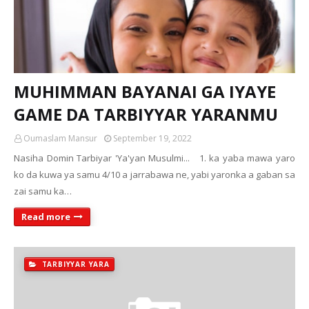
MUHIMMAN BAYANAI GA IYAYE
GAME DA TARBIYYAR YARANMU
Oumaslam Mansur
September 19, 2022
Nasiha Domin Tarbiyar 'Ya'yan Musulmi... 1. ka yaba mawa yaro
ko da kuwa ya samu 4/10 a jarrabawa ne, yabi yaronka a gaban sa
zai samu ka…
Read more
TARBIYYAR YARA