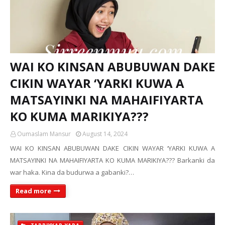
WAI KO KINSAN ABUBUWAN DAKE
CIKIN WAYAR ‘YARKI KUWA A
MATSAYINKI NA MAHAIFIYARTA
KO KUMA MARIKIYA???
Oumaslam Mansur
August 14, 2024
WAI KO KINSAN ABUBUWAN DAKE CIKIN WAYAR ‘YARKI KUWA A
MATSAYINKI NA MAHAIFIYARTA KO KUMA MARIKIYA??? Barkanki da
war haka. Kina da budurwa a gabanki?…
Read more