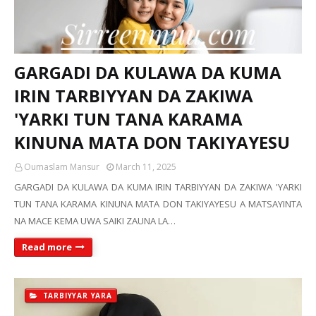
GARGADI DA KULAWA DA KUMA
IRIN TARBIYYAN DA ZAKIWA
'YARKI TUN TANA KARAMA
KINUNA MATA DON TAKIYAYESU
Oumaslam Mansur
March 11, 2025
GARGADI DA KULAWA DA KUMA IRIN TARBIYYAN DA ZAKIWA 'YARKI
TUN TANA KARAMA KINUNA MATA DON TAKIYAYESU A MATSAYINTA
NA MACE KEMA UWA SAIKI ZAUNA LA…
Read more
TARBIYYAR YARA