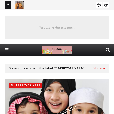
UDA 10
YA KU MA'AURATA KU SAN WANNAN BAYANIN MAI MATUKAR
SHAFIN MA'AURATA
MUHIMMANCI GAREKU
Responsive Advertisement
Showing posts with the label
TARBIYYAR YARA
Show all
TARBIYYAR YARA