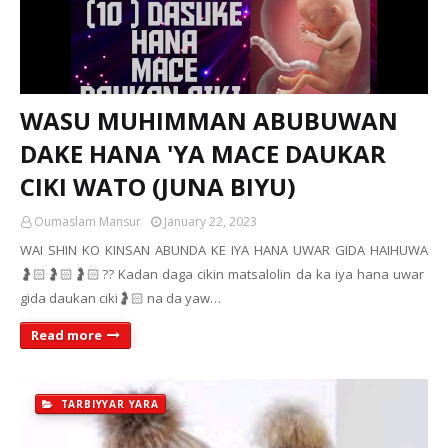
WASU MUHIMMAN ABUBUWAN
DAKE HANA 'YA MACE DAUKAR
CIKI WATO (JUNA BIYU)
Oumaslam Mansur
January 22, 2023
WAI SHIN KO KINSAN ABUNDA KE IYA HANA UWAR GIDA HAIHUWA
🤰🏻🤰🏻🤰🏻?? Kadan daga cikin matsalolin da ka iya hana uwar
gida daukan ciki🤰🏻 na da yaw…
Read more
TARBIYYAR YARA