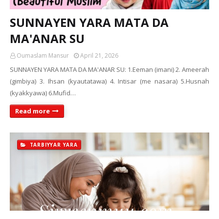
SUNNAYEN YARA MATA DA
MA'ANAR SU
Oumaslam Mansur
April 21, 2026
SUNNAYEN YARA MATA DA MA'ANAR SU: 1.Eeman (imani) 2. Ameerah
(gimbiya) 3. Ihsan (kyautatawa) 4. Intisar (me nasara) 5.Husnah
(kyakkyawa) 6.Mufid…
Read more
TARBIYYAR YARA