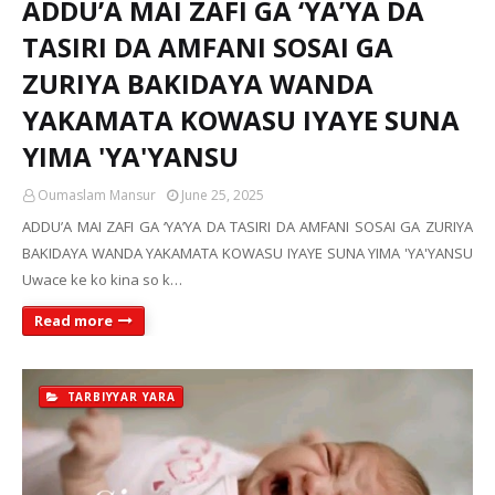
ADDU’A MAI ZAFI GA ‘YA’YA DA
TASIRI DA AMFANI SOSAI GA
ZURIYA BAKIDAYA WANDA
YAKAMATA KOWASU IYAYE SUNA
YIMA 'YA'YANSU
Oumaslam Mansur
June 25, 2025
ADDU’A MAI ZAFI GA ‘YA’YA DA TASIRI DA AMFANI SOSAI GA ZURIYA
BAKIDAYA WANDA YAKAMATA KOWASU IYAYE SUNA YIMA 'YA'YANSU
Uwace ke ko kina so k…
Read more
TARBIYYAR YARA