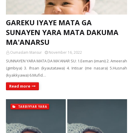
GAREKU IYAYE MATA GA
SUNAYEN YARA MATA DAKUMA
MA'ANARSU
Oumaslam Mansur
November 16, 2022
SUNNAYEN YARA MATA DA MA'ANAR SU: 1.Eeman (imani) 2. Ameerah
(gimbiya) 3. Ihsan (kyautatawa) 4. Intisar (me nasara) 5.Husnah
(kyakkyawa) 6.Mufid…
Read more
TARBIYYAR YARA