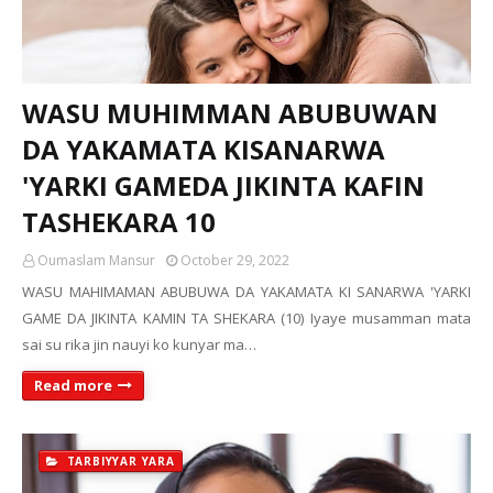
WASU MUHIMMAN ABUBUWAN
DA YAKAMATA KISANARWA
'YARKI GAMEDA JIKINTA KAFIN
TASHEKARA 10
Oumaslam Mansur
October 29, 2022
WASU MAHIMAMAN ABUBUWA DA YAKAMATA KI SANARWA 'YARKI
GAME DA JIKINTA KAMIN TA SHEKARA (10) Iyaye musamman mata
sai su rika jin nauyi ko kunyar ma…
Read more
TARBIYYAR YARA