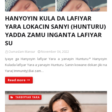
HANYOYIN KULA DA LAFIYAR
YARA LOKACIN SANYI (HUNTURU)
YADDA ZAMU INGANTA LAFIYAR
SU
Oumaslam Mansur
November 04, 2022
Iyaye ga Hanyoyin lafiyar Yara a yanayin Hunturu:* Hanyoyin
Kulada lafiyar Yara a yanayin Hunturu. Sanin kowane dokan jiki na
Yara( Immunity) Bai zam…
Read more
TARBIYYAR YARA