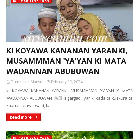
TARBIYYAR YARA
KI KOYAWA KANANAN YARANKI,
MUSAMMMAN 'YA'YAN KI MATA
WADANNAN ABUBUWAN
Oumaslam Mansur
February 19, 2024
KI KOYAWA KANANAN YARANKI, MUSAMMMAN 'YA'YAN KI MATA
WADANNAN ABUBUWAN. 🙋🏻Ki gargadi 'yar ki kada ta kuskura ta
zauna a cinyar wani, k…
Read more
TARBIYYAR YARA