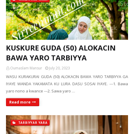
KUSKURE GUDA (50) ALOKACIN
BAWA YARO TARBIYYA
Oumaslam Mansur
July 20, 2023
WASU KURAKURAI GUDA (50) ALOKACIN BAWA YARO TARBIYYA GA
IYAYE WANDA YAKAMATA KU LURA DASU SOSAI IYAYE. ---1. Bawa
yaro nono a kwance ---2. Sawa yaro …
Read more
TARBIYYAR YARA