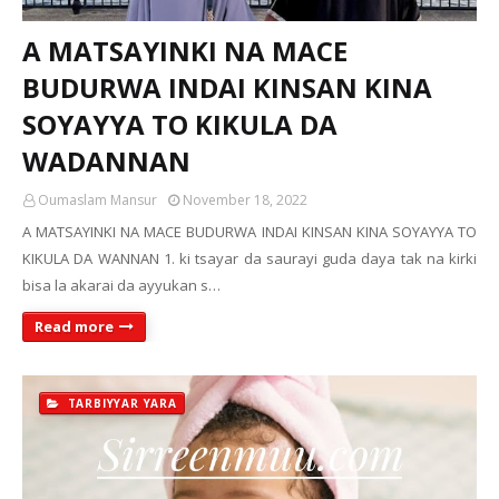
A MATSAYINKI NA MACE
BUDURWA INDAI KINSAN KINA
SOYAYYA TO KIKULA DA
WADANNAN
Oumaslam Mansur
November 18, 2022
A MATSAYINKI NA MACE BUDURWA INDAI KINSAN KINA SOYAYYA TO
KIKULA DA WANNAN 1. ki tsayar da saurayi guda daya tak na kirki
bisa la akarai da ayyukan s…
Read more
TARBIYYAR YARA