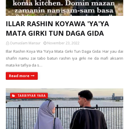
ILLAR RASHIN KOYAWA 'YA'YA
MATA GIRKI TUN DAGA GIDA
Oumaslam Mansur
November 23, 2022
Illar Rashin Koya Wa ‘Ya’ya Mata Girki Tun Daga Gida: Har yau dai
shafin namu zai tabo batun rashin iya girki ne da mafi aksarin
mata ke tafiya da s…
Read more
TARBIYYAR YARA