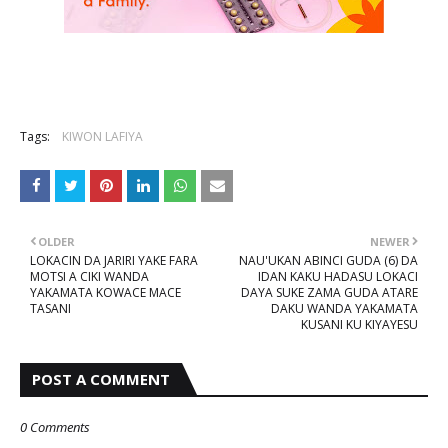
Tags:
KIWON LAFIYA
OLDER
NEWER
LOKACIN DA JARIRI YAKE FARA
NAU'UKAN ABINCI GUDA (6) DA
MOTSI A CIKI WANDA
IDAN KAKU HADASU LOKACI
YAKAMATA KOWACE MACE
DAYA SUKE ZAMA GUDA ATARE
TASANI
DAKU WANDA YAKAMATA
KUSANI KU KIYAYESU
POST A COMMENT
0 Comments