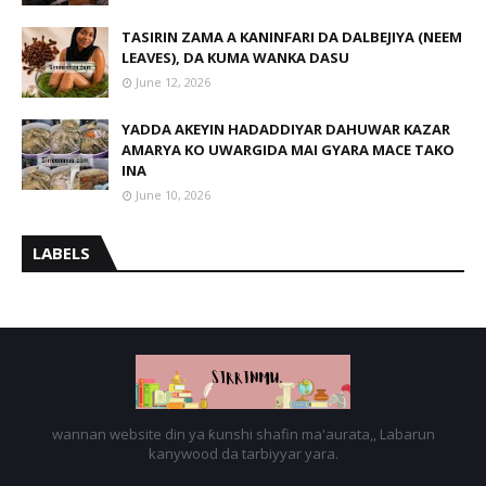
TASIRIN ZAMA A KANINFARI DA DALBEJIYA (NEEM
LEAVES), DA KUMA WANKA DASU
June 12, 2026
YADDA AKEYIN HADADDIYAR DAHUWAR KAZAR
AMARYA KO UWARGIDA MAI GYARA MACE TAKO
INA
June 10, 2026
LABELS
wannan website din ya ƙunshi shafin ma'aurata,, Labarun
kanywood da tarbiyyar yara.