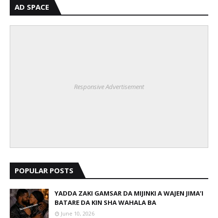
AD SPACE
Responsive Advertisement
POPULAR POSTS
YADDA ZAKI GAMSAR DA MIJINKI A WAJEN JIMA’I
BATARE DA KIN SHA WAHALA BA
June 10, 2026