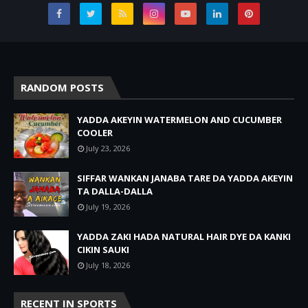
RANDOM POSTS
YADDA AKEYIN WATERMELON AND CUCUMBER
COOLER
July 23, 2026
SIFFAR WANKAN JANABA TARE DA YADDA AKEYIN
TA DALLA-DALLA
July 19, 2026
YADDA ZAKI HADA NATURAL HAIR DYE DA KANKI
CIKIN SAUKI
July 18, 2026
RECENT IN SPORTS