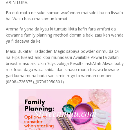
ABIN LURA:
Ba duk mata ne suke samun waɗannan matsaloli ba na lissafa
ba. Wasu basu ma samun komai.
Amma fa yana da kyau ki tuntuɓi likita kafin fara amfani da
kowanne family planning method domin a baki zaɓi kan wanda
ya fi dacewa da ke.
Masu Bukatar Hadadden Magic sabaya powder dinmu da Oil
na Hips Breast and kiba munadashi Available Akwai ta zallah
breast masu aiki cikin 7dys zakiga Results inshAllah Akwai baby
mix food daga wata shida idan kinaso muna turawa kowane
gari kuma muna bada sari kimin mgn ta wannan number
(08084726875)_(07062950801)