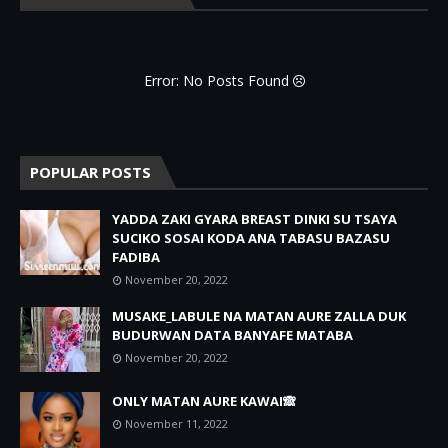
Error: No Posts Found
POPULAR POSTS
YADDA ZAKI GYARA BREAST DINKI SU TSAYA
SUCIKO SOSAI KODA ANA TABASU BAZASU
FADIBA
November 20, 2022
MUSAKE_LABULE NA MATAN AURE ZALLA DUK
BUDURWAN DATA BANYAFE MATABA
November 20, 2022
ONLY MATAN AURE KAWAI🙈
November 11, 2022