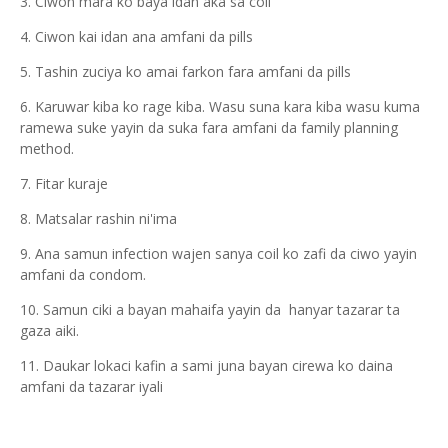
3. Ciwon mara ko baya idan aka sa coil
4. Ciwon kai idan ana amfani da pills
5. Tashin zuciya ko amai farkon fara amfani da pills
6. Karuwar kiba ko rage kiba. Wasu suna kara kiba wasu kuma
ramewa suke yayin da suka fara amfani da family planning
method.
7. Fitar kuraje
8. Matsalar rashin ni'ima
9. Ana samun infection wajen sanya coil ko zafi da ciwo yayin
amfani da condom.
10. Samun ciki a bayan mahaifa yayin da hanyar tazarar ta
gaza aiki.
11. Daukar lokaci kafin a sami juna bayan cirewa ko daina
amfani da tazarar iyali