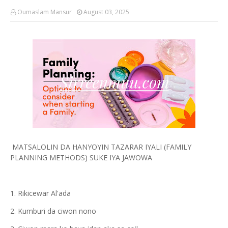
Oumaslam Mansur
August 03, 2025
MATSALOLIN DA HANYOYIN TAZARAR IYALI (FAMILY
PLANNING METHODS) SUKE IYA JAWOWA
1. Rikicewar Al'ada
2. Kumburi da ciwon nono