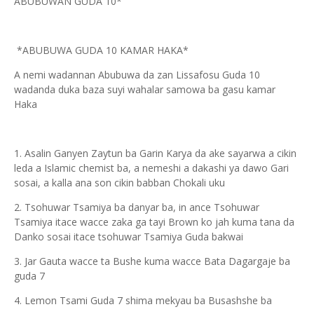
ABUBUWAN GUDA 10*
*ABUBUWA GUDA 10 KAMAR HAKA*
A nemi wadannan Abubuwa da zan Lissafosu Guda 10
wadanda duka baza suyi wahalar samowa ba gasu kamar
Haka
1. Asalin Ganyen Zaytun ba Garin Karya da ake sayarwa a cikin
leda a Islamic chemist ba, a nemeshi a dakashi ya dawo Gari
sosai, a kalla ana son cikin babban Chokali uku
2. Tsohuwar Tsamiya ba danyar ba, in ance Tsohuwar
Tsamiya itace wacce zaka ga tayi Brown ko jah kuma tana da
Danko sosai itace tsohuwar Tsamiya Guda bakwai
3. Jar Gauta wacce ta Bushe kuma wacce Bata Dagargaje ba
guda 7
4. Lemon Tsami Guda 7 shima mekyau ba Busashshe ba