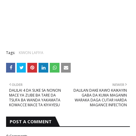
Tags:
KIWON LAFIYA
OLDER
NEWER
DALILAI 4 DA SUKE SA NONON
DALILAN DAKE KAWO KAIKAYIN
MACE YA ZUBE BA TARE DA
GABA DA KUMA MAGANIN
TSUFA BA WANDA YAKAMATA
WARAKA DAGA CUTAR HARDA
KOWACCE MACE TA KIYAYESU
MAGANCE INFECTION
POST A COMMENT