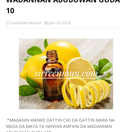
10
Oumaslam Mansur
June 30, 2024
*MAGANIN WANKE DATTIN CIKI DA DATTIN MARA NA
MAZA DA MATA TA HANYAR AMFANI DA WADANNAN