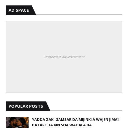
AD SPACE
Responsive Advertisement
POPULAR POSTS
YADDA ZAKI GAMSAR DA MIJINKI A WAJEN JIMA’I
BATARE DA KIN SHA WAHALA BA