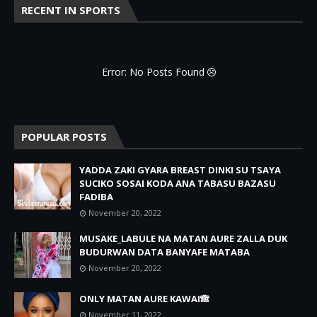
RECENT IN SPORTS
Error: No Posts Found
POPULAR POSTS
YADDA ZAKI GYARA BREAST DINKI SU TSAYA
SUCIKO SOSAI KODA ANA TABASU BAZASU
FADIBA
November 20, 2022
MUSAKE_LABULE NA MATAN AURE ZALLA DUK
BUDURWAN DATA BANYAFE MATABA
November 20, 2022
ONLY MATAN AURE KAWAI🙈
November 11, 2022