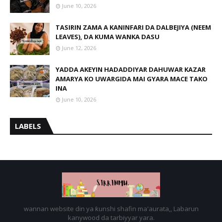
June 10, 2026
TASIRIN ZAMA A KANINFARI DA DALBEJIYA (NEEM
LEAVES), DA KUMA WANKA DASU
June 12, 2026
YADDA AKEYIN HADADDIYAR DAHUWAR KAZAR
AMARYA KO UWARGIDA MAI GYARA MACE TAKO
INA
June 10, 2026
LABELS
wannan website din ya ƙunshi shafin ma'aurata,, Labarun
kanywood da tarbiyyar yara.