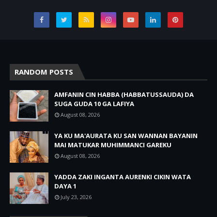
RANDOM POSTS
AMFANIN CIN HABBA (HABBATUSSAUDA) DA
SUGA GUDA 10 GA LAFIYA
August 08, 2026
YA KU MA'AURATA KU SAN WANNAN BAYANIN
MAI MATUKAR MUHIMMANCI GAREKU
August 08, 2026
YADDA ZAKI INGANTA AURENKI CIKIN WATA
DAYA 1
July 23, 2026