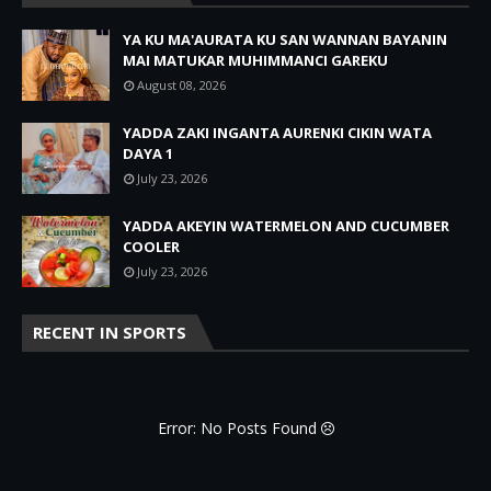
YA KU MA'AURATA KU SAN WANNAN BAYANIN
MAI MATUKAR MUHIMMANCI GAREKU
August 08, 2026
YADDA ZAKI INGANTA AURENKI CIKIN WATA
DAYA 1
July 23, 2026
YADDA AKEYIN WATERMELON AND CUCUMBER
COOLER
July 23, 2026
RECENT IN SPORTS
Error: No Posts Found