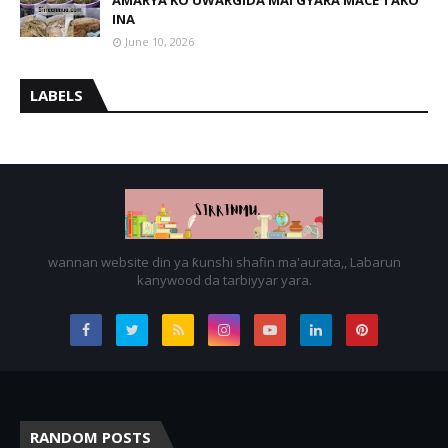
AMARYA KO UWARGIDA MAI GYARA MACE TAKO
INA
June 10, 2026
LABELS
wannan website din ya ƙunshi shafin ma'aurata,, Labarun
kanywood da tarbiyyar yara.
RANDOM POSTS