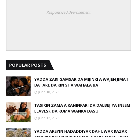
Responsive Advertisement
POPULAR POSTS
YADDA ZAKI GAMSAR DA MIJINKI A WAJEN JIMA’I
BATARE DA KIN SHA WAHALA BA
June 10, 2026
TASIRIN ZAMA A KANINFARI DA DALBEJIYA (NEEM
LEAVES), DA KUMA WANKA DASU
June 12, 2026
YADDA AKEYIN HADADDIYAR DAHUWAR KAZAR