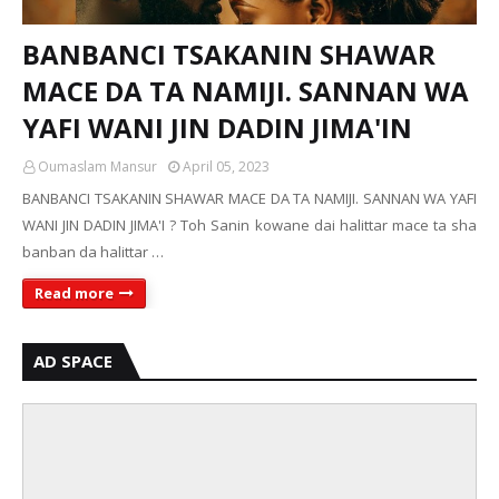
BANBANCI TSAKANIN SHAWAR
MACE DA TA NAMIJI. SANNAN WA
YAFI WANI JIN DADIN JIMA'IN
Oumaslam Mansur
April 05, 2023
BANBANCI TSAKANIN SHAWAR MACE DA TA NAMIJI. SANNAN WA YAFI
WANI JIN DADIN JIMA'I ? Toh Sanin kowane dai halittar mace ta sha
banban da halittar …
Read more
AD SPACE