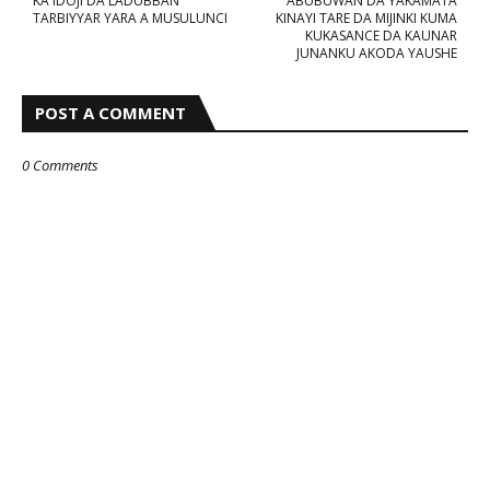
KA'IDOJI DA LADUBBAN
ABUBUWAN DA YAKAMATA
TARBIYYAR YARA A MUSULUNCI
KINAYI TARE DA MIJINKI KUMA
KUKASANCE DA KAUNAR
JUNANKU AKODA YAUSHE
POST A COMMENT
0 Comments