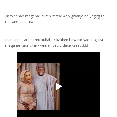
Jin Wannan maganar auren matar Ado gwanja ne yagirgiza
mutane dadama
Idan kuna tare damu kukalla cikakken bayanin yadda gskyr
maganar take cikin wannan vedio dake kasa👇🏻👇🏻