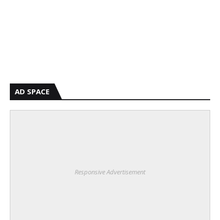
AD SPACE
Responsive Advertisement