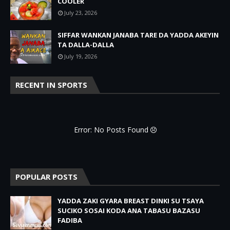
COOLER
July 23, 2026
SIFFAR WANKAN JANABA TARE DA YADDA AKEYIN
TA DALLA-DALLA
July 19, 2026
RECENT IN SPORTS
Error: No Posts Found
POPULAR POSTS
YADDA ZAKI GYARA BREAST DINKI SU TSAYA
SUCIKO SOSAI KODA ANA TABASU BAZASU
FADIBA