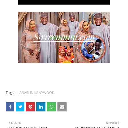
Tags:
LABARUN KANYWOOD
OLDER
NEWER