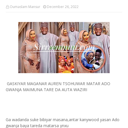
Oumaslam Mansur
December 26, 2022
GASKIYAR MAGANAR AUREN TSOHUWAR MATAR ADO
GWANJA MAIMUNA TARE DA AUTA WAZIRI
Ga wadanda suke bibiyar masana,antar kanywood yasan Ado
gwanja baya tareda matarsa ynxu