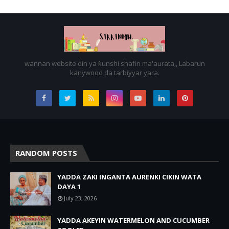
wannan website din ya ƙunshi shafin ma'aurata,, Labarun
kanywood da tarbiyyar yara.
RANDOM POSTS
YADDA ZAKI INGANTA AURENKI CIKIN WATA
DAYA 1
July 23, 2026
YADDA AKEYIN WATERMELON AND CUCUMBER