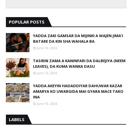
POPULAR POSTS
YADDA ZAKI GAMSAR DA MIJINKI A WAJEN JIMA’I
BATARE DA KIN SHA WAHALA BA
June 10, 2026
TASIRIN ZAMA A KANINFARI DA DALBEJIYA (NEEM
LEAVES), DA KUMA WANKA DASU
June 12, 2026
YADDA AKEYIN HADADDIYAR DAHUWAR KAZAR
AMARYA KO UWARGIDA MAI GYARA MACE TAKO
INA
June 10, 2026
LABELS