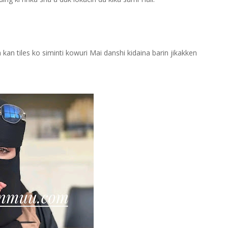
kan tiles ko siminti kowuri Mai danshi kidaina barin jikakken