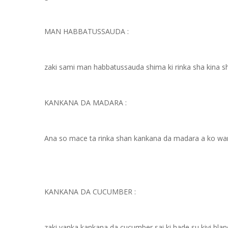
MAN HABBATUSSAUDA :
zaki sami man habbatussauda shima ki rinka sha kina sha
KANKANA DA MADARA :
Ana so mace ta rinka shan kankana da madara a ko wane
KANKANA DA CUCUMBER :
zaki yanka kankana da cucumber sai ki hade su kiyi bland