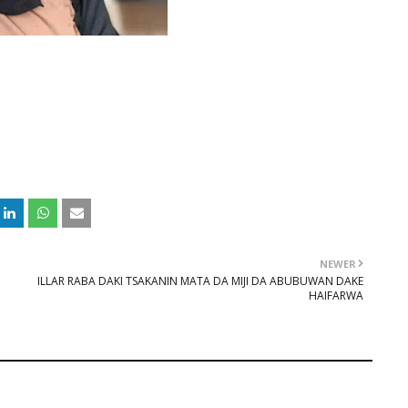
NEWER
ILLAR RABA DAKI TSAKANIN MATA DA MIJI DA ABUBUWAN DAKE
HAIFARWA