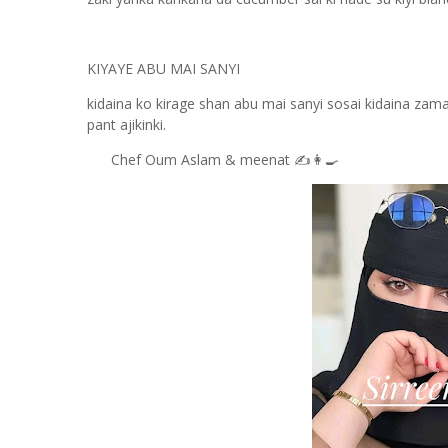
KIYAYE ABU MAI SANYI
kidaina ko kirage shan abu mai sanyi sosai kidaina zama 
pant ajikinki.
Chef Oum Aslam & meenat ✍️👩‍🍳