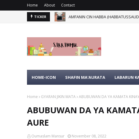
Home
About
Contact
AMFANIN CIN HABBA (HABBATUSSAUDA
YA KU MA'AURATA KU SAN WANNAN 
TICKER
HOME-ICON
SHAFIN MA'AURATA
LABARUN 
Home
GYARAN JIKIN MATA
ABUBUWAN DA YA KAMATA KINAYIN
ABUBUWAN DA YA KAMATA 
AURE
Oumaslam Mansur
November 08, 2022