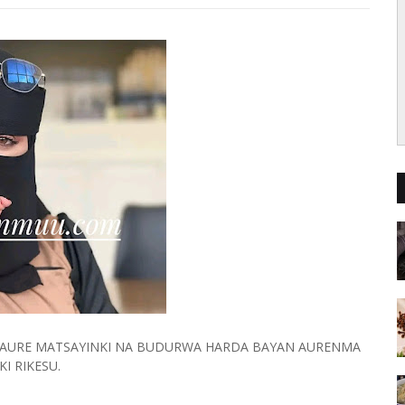
I AURE MATSAYINKI NA BUDURWA HARDA BAYAN AURENMA
KI RIKESU.