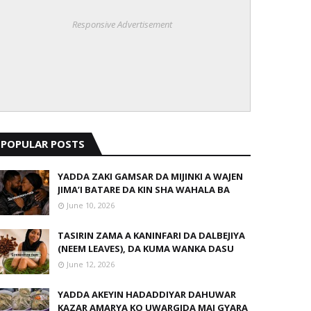
Responsive Advertisement
POPULAR POSTS
YADDA ZAKI GAMSAR DA MIJINKI A WAJEN
JIMA’I BATARE DA KIN SHA WAHALA BA
June 10, 2026
TASIRIN ZAMA A KANINFARI DA DALBEJIYA
(NEEM LEAVES), DA KUMA WANKA DASU
June 12, 2026
YADDA AKEYIN HADADDIYAR DAHUWAR
KAZAR AMARYA KO UWARGIDA MAI GYARA