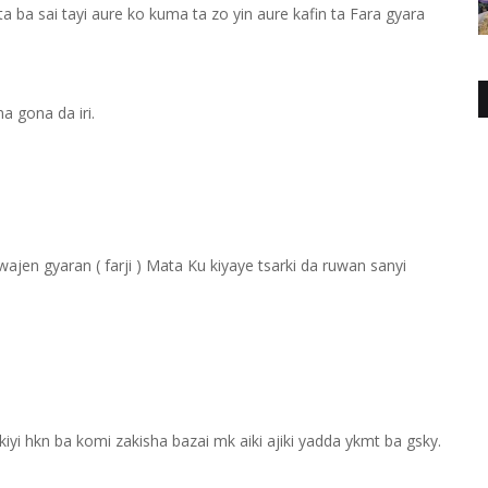
a ba sai tayi aure ko kuma ta zo yin aure kafin ta Fara gyara
a gona da iri.
jen gyaran ( farji ) Mata Ku kiyaye tsarki da ruwan sanyi
kiyi hkn ba komi zakisha bazai mk aiki ajiki yadda ykmt ba gsky.