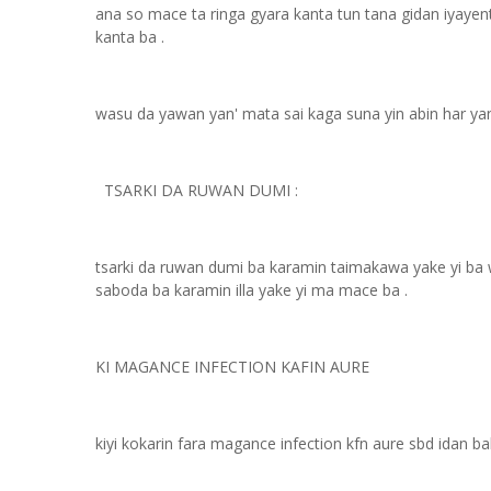
ana so mace ta ringa gyara kanta tun tana gidan iyayent
kanta ba .
wasu da yawan yan' mata sai kaga suna yin abin har yan
TSARKI DA RUWAN DUMI :
tsarki da ruwan dumi ba karamin taimakawa yake yi ba wa
saboda ba karamin illa yake yi ma mace ba .
KI MAGANCE INFECTION KAFIN AURE
kiyi kokarin fara magance infection kfn aure sbd idan ba