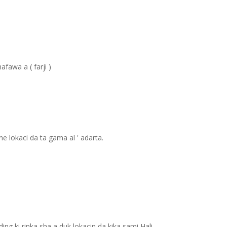
fawa a ( farji )
 lokaci da ta gama al ' adarta.
ing ki rinka sha a duk lokacin da kika sami Hali.