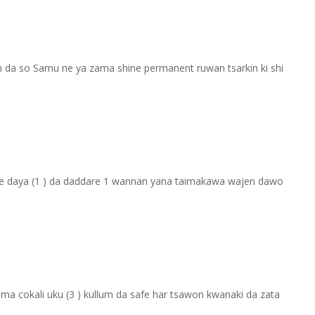
n da so Samu ne ya zama shine permanent ruwan tsarkin ki shi
afe daya (1 ) da daddare 1 wannan yana taimakawa wajen dawo
zuma cokali uku (3 ) kullum da safe har tsawon kwanaki da zata