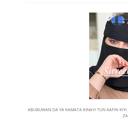
ABUBUWAN DA YA KAMATA KINAYI TUN KAFIN KIY
ZA