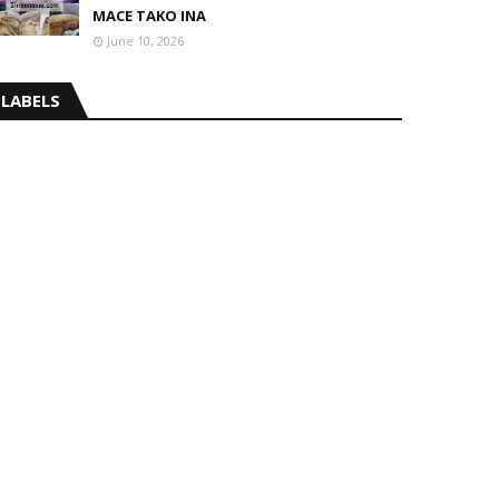
MACE TAKO INA
June 10, 2026
LABELS