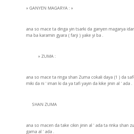
» GANYEN MAGARYA : »
ana so mace ta dinga yin tsarki da ganyen magarya ida
ma ba karamin gyara ( farji ) yake yi ba .
» ZUMA :
ana so mace ta ringa shan Zuma cokali daya (1 ) da s
miki da ni ' iman ki da ya tafi yayin da kike jinin al ' ada .
SHAN ZUMA
ana so macen da take cikin jinin al ' ada ta rinka shan 
gama al ' ada .