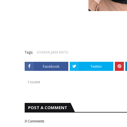
Tags:
GYARAN JIKIN MATA
Facebook
Twitter
OLDER
POST A COMMENT
0 Comments