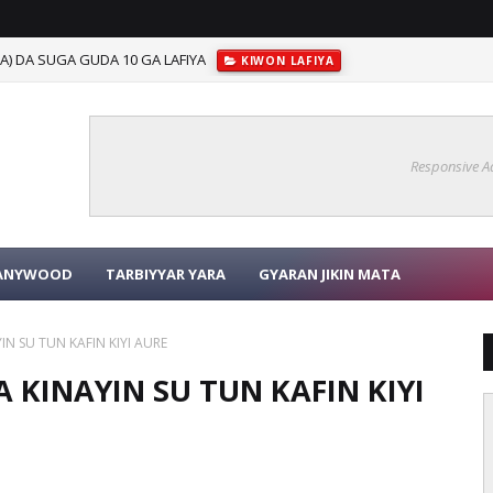
) DA SUGA GUDA 10 GA LAFIYA
KIWON LAFIYA
BAYANIN MAI MATUKAR MUHIMMANCI GAREKU
SHAFIN MA'AURATA
Responsive A
KANYWOOD
TARBIYYAR YARA
GYARAN JIKIN MATA
 SU TUN KAFIN KIYI AURE
KINAYIN SU TUN KAFIN KIYI